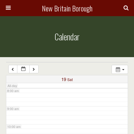
3:00 am
New Britain Borough
4:00 am
Calendar
5:00 am
6:00 am
7:00 am
19
Sat
All-day
8:00 am
9:00 am
10:00 am