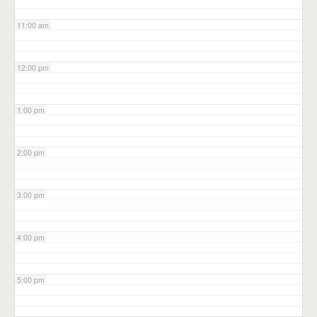
11:00 am
12:00 pm
1:00 pm
2:00 pm
3:00 pm
4:00 pm
5:00 pm