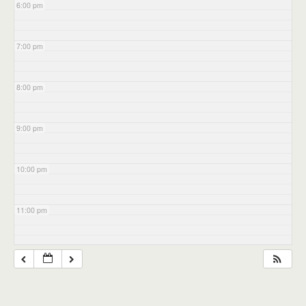
6:00 pm
7:00 pm
8:00 pm
9:00 pm
10:00 pm
11:00 pm