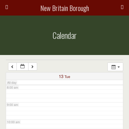
3:00 am
New Britain Borough
4:00 am
Calendar
5:00 am
6:00 am
7:00 am
13
Tue
All-day
8:00 am
9:00 am
10:00 am