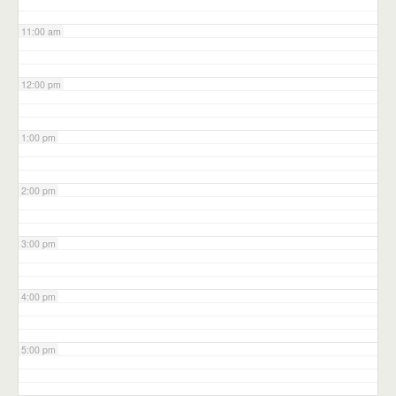
11:00 am
12:00 pm
1:00 pm
2:00 pm
3:00 pm
4:00 pm
5:00 pm