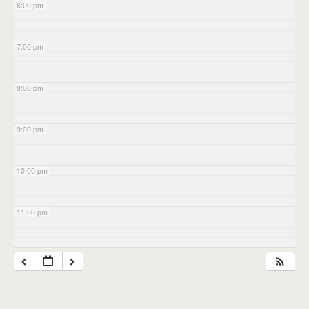
6:00 pm
7:00 pm
8:00 pm
9:00 pm
10:00 pm
11:00 pm