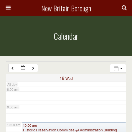
3:00 am
New Britain Borough
4:00 am
Calendar
5:00 am
6:00 am
7:00 am
18
Wed
All-day
8:00 am
9:00 am
10:00 am
10:00 am
Historic Preservation Committee
@ Administration Building