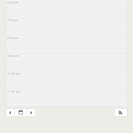
6:00 pm
7:00 pm
8:00 pm
9:00 pm
10:00 pm
11:00 pm