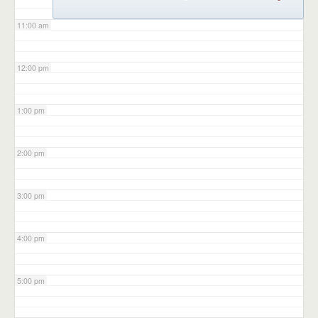
11:00 am
12:00 pm
1:00 pm
2:00 pm
3:00 pm
4:00 pm
5:00 pm