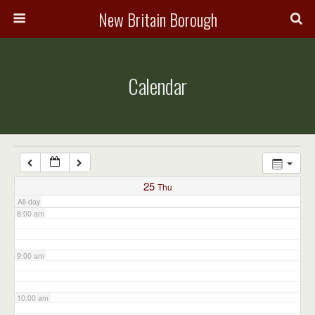
3:00 am
New Britain Borough
4:00 am
Calendar
5:00 am
6:00 am
7:00 am
25
Thu
All-day
8:00 am
9:00 am
10:00 am