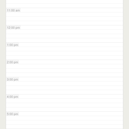
11:00 am
12:00 pm
1:00 pm
2:00 pm
3:00 pm
4:00 pm
5:00 pm