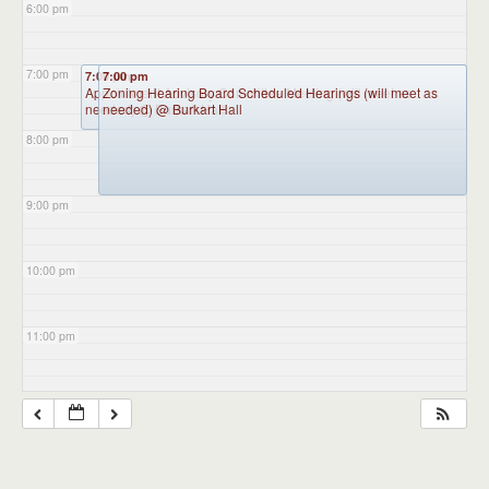
6:00 pm
7:00 pm
7:00 pm
7:00 pm
Appointment Advisory Committee Meeting (will meet as
Zoning Hearing Board Scheduled Hearings (will meet as
needed)
needed)
@ Burkart Hall
@ Burkart Hall
8:00 pm
9:00 pm
10:00 pm
11:00 pm