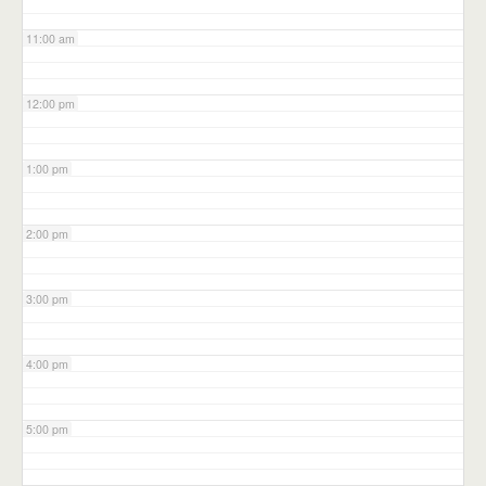
11:00 am
12:00 pm
1:00 pm
2:00 pm
3:00 pm
4:00 pm
5:00 pm