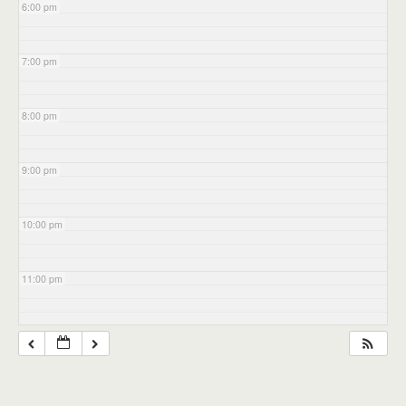
6:00 pm
7:00 pm
8:00 pm
9:00 pm
10:00 pm
11:00 pm