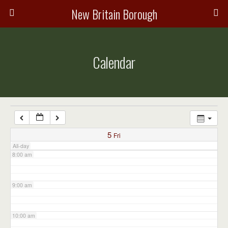
3:00 am
New Britain Borough
4:00 am
Calendar
5:00 am
6:00 am
7:00 am
5
Fri
All-day
8:00 am
9:00 am
10:00 am