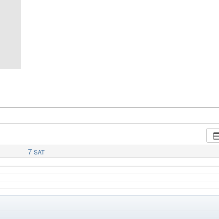
7
SAT