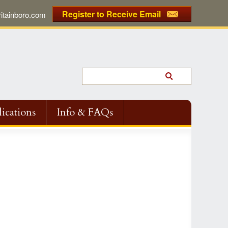
Register to Receive Email
tainboro.com
ications
Info & FAQs