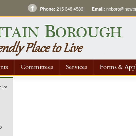
Phone:
215 348 4586
Email:
nbboro@newbri
nts
Committees
Services
Forms & Appl
olice
ny