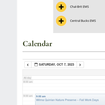
Chal-Brit EMS
3:00 am
Central Bucks EMS
4:00 am
5:00 am
Calendar
6:00 am
SATURDAY, OCT 7, 2023
7:00 am
All-day
8:00 am
9:00 am
9:00 am
Wilma Quinlan Nature Preserve – Fall Work Days