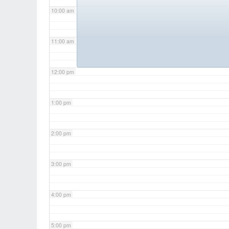
10:00 am
11:00 am
12:00 pm
1:00 pm
2:00 pm
3:00 pm
4:00 pm
5:00 pm