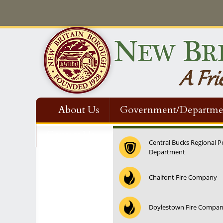
About Us
Government/Departme
Contact Us
Central Bucks Regional P
Department
12:00 am
Chalfont Fire Company
1:00 am
Doylestown Fire Compa
2:00 am