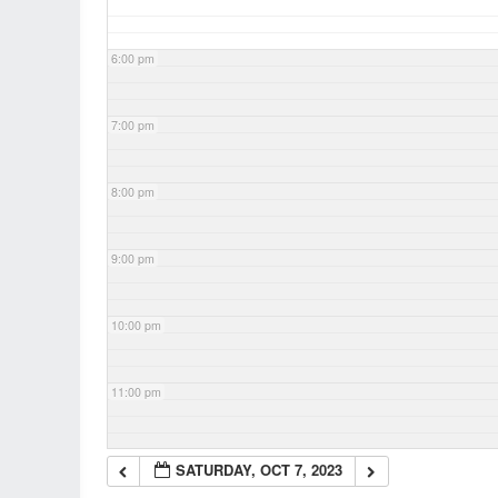
6:00 pm
7:00 pm
8:00 pm
9:00 pm
10:00 pm
11:00 pm
SATURDAY, OCT 7, 2023