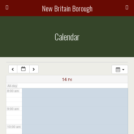
3:00 am
New Britain Borough
4:00 am
Calendar
5:00 am
6:00 am
7:00 am
14
Fri
All-day
8:00 am
9:00 am
10:00 am