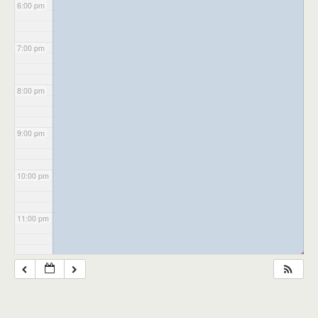
6:00 pm
7:00 pm
8:00 pm
9:00 pm
10:00 pm
11:00 pm
◢