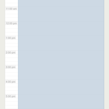
11:00 am
12:00 pm
1:00 pm
2:00 pm
3:00 pm
4:00 pm
5:00 pm