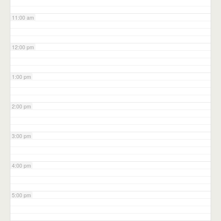
11:00 am
12:00 pm
1:00 pm
2:00 pm
3:00 pm
4:00 pm
5:00 pm