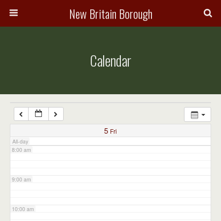
3:00 am
New Britain Borough
4:00 am
Calendar
5:00 am
6:00 am
7:00 am
5
Fri
All-day
8:00 am
9:00 am
10:00 am