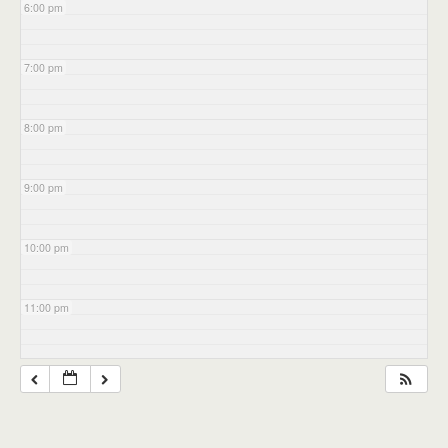
6:00 pm
7:00 pm
8:00 pm
9:00 pm
10:00 pm
11:00 pm