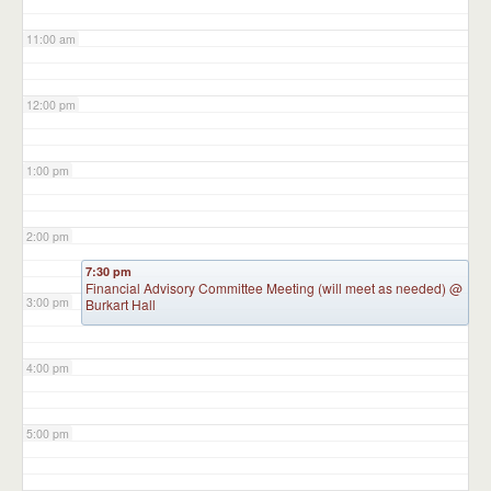
11:00 am
12:00 pm
1:00 pm
2:00 pm
7:30 pm
Financial Advisory Committee Meeting (will meet as needed)
@
3:00 pm
Burkart Hall
4:00 pm
5:00 pm