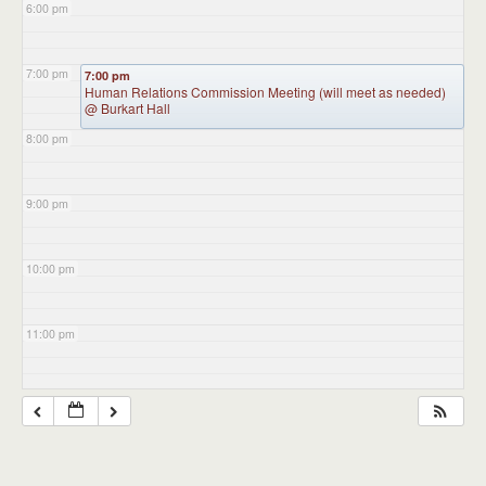
6:00 pm
7:00 pm
7:00 pm
Human Relations Commission Meeting (will meet as needed)
@ Burkart Hall
8:00 pm
9:00 pm
10:00 pm
11:00 pm