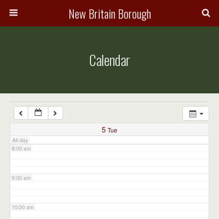
3:00 am
New Britain Borough
4:00 am
Calendar
5:00 am
6:00 am
7:00 am
5
Tue
All-day
8:00 am
9:00 am
10:00 am