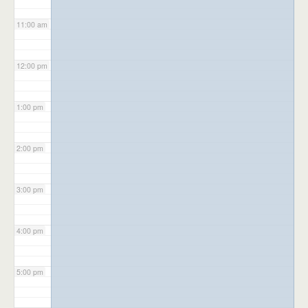
11:00 am
12:00 pm
1:00 pm
2:00 pm
3:00 pm
4:00 pm
5:00 pm