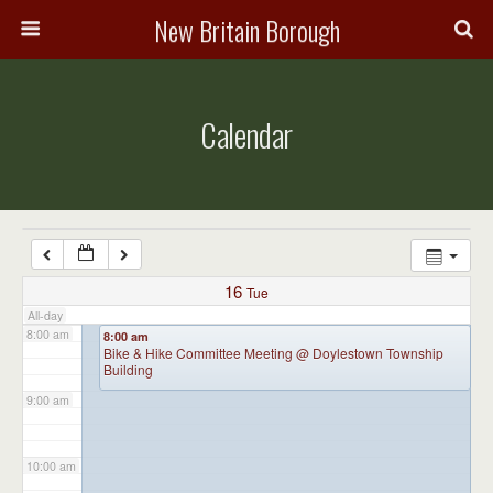
3:00 am
New Britain Borough
4:00 am
Calendar
5:00 am
6:00 am
7:00 am
16
Tue
All-day
8:00 am
8:00 am
Bike & Hike Committee Meeting
@ Doylestown Township
Building
9:00 am
10:00 am