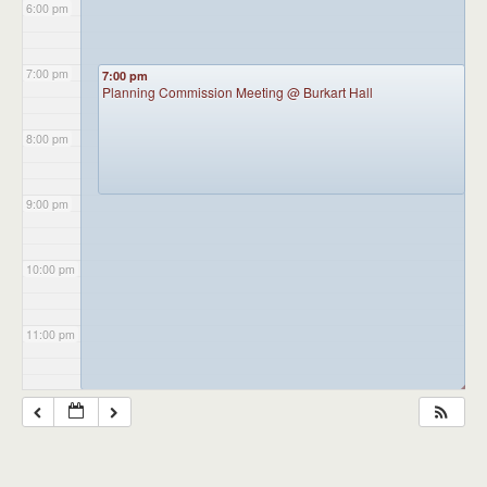
6:00 pm
7:00 pm
7:00 pm
Planning Commission Meeting
@ Burkart Hall
8:00 pm
9:00 pm
10:00 pm
11:00 pm
◢