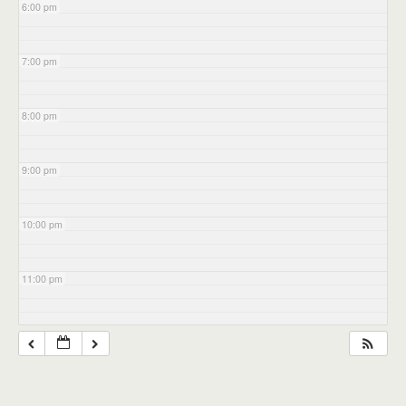
6:00 pm
7:00 pm
8:00 pm
9:00 pm
10:00 pm
11:00 pm