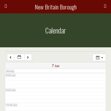
3:00 am
New Britain Borough
4:00 am
Calendar
5:00 am
6:00 am
7:00 am
7
Sat
All-day
8:00 am
9:00 am
10:00 am