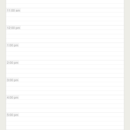
11:00 am
12:00 pm
1:00 pm
2:00 pm
3:00 pm
4:00 pm
5:00 pm