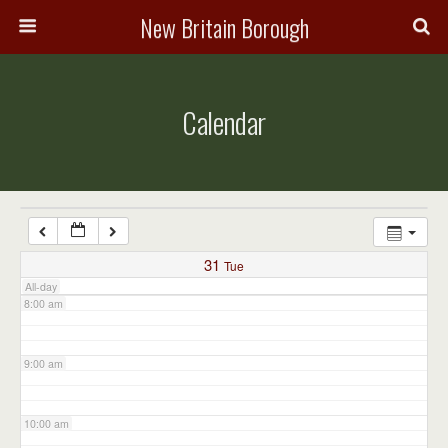
3:00 am
New Britain Borough
4:00 am
Calendar
5:00 am
6:00 am
7:00 am
31
Tue
All-day
8:00 am
9:00 am
10:00 am