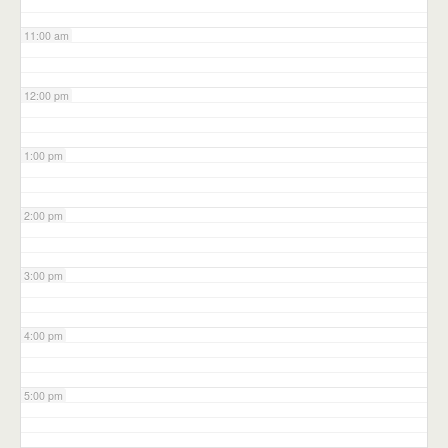
11:00 am
12:00 pm
1:00 pm
2:00 pm
3:00 pm
4:00 pm
5:00 pm