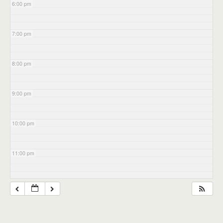
6:00 pm
7:00 pm
8:00 pm
9:00 pm
10:00 pm
11:00 pm