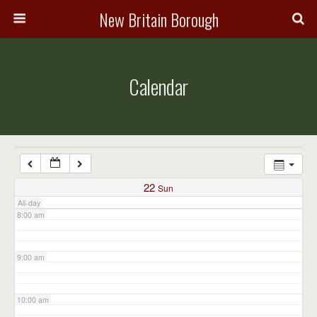
3:00 am
New Britain Borough
4:00 am
Calendar
5:00 am
6:00 am
7:00 am
22
Sun
All-day
8:00 am
9:00 am
10:00 am