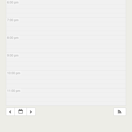
6:00 pm
7:00 pm
8:00 pm
9:00 pm
10:00 pm
11:00 pm