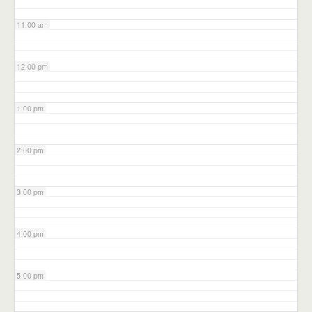
11:00 am
12:00 pm
1:00 pm
2:00 pm
3:00 pm
4:00 pm
5:00 pm