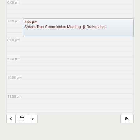
6:00 pm
7:00 pm
7:00 pm
Shade Tree Commission Meeting
@ Burkart Hall
8:00 pm
9:00 pm
10:00 pm
11:00 pm