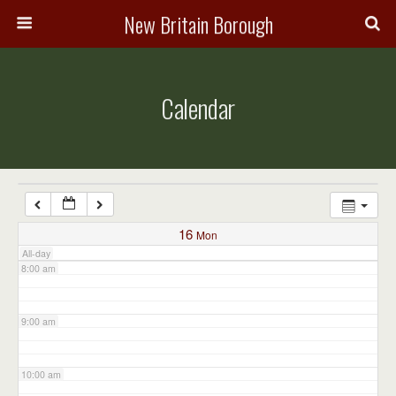
3:00 am
New Britain Borough
4:00 am
Calendar
5:00 am
6:00 am
7:00 am
16
Mon
All-day
8:00 am
9:00 am
10:00 am