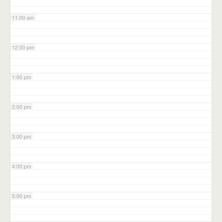
11:00 am
12:00 pm
1:00 pm
2:00 pm
3:00 pm
4:00 pm
5:00 pm