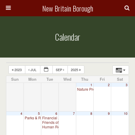
New Britain Borough
Calendar
2023
JUL
SEP
2025
Sun
Mon
Tue
Wed
Thu
Fri
Sat
1
2
3
Nature Preserve Committee Meeti
4
5
6
7
8
9
10
Parks & Recreation Committee Meeting
Financial Advisory Committee Meeting (will meet as ne
7:00 pm
Friends of New Britain Parks Meeting (will meet as need
Human Relations Commission Meeting (will meet as ne