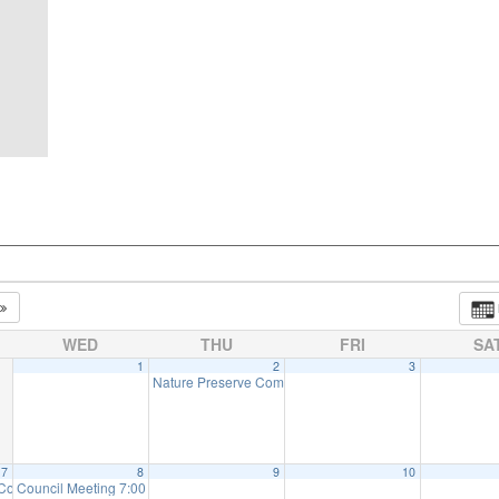
WED
THU
FRI
SA
1
2
3
Nature Preserve Committee Meeting
7:30 pm
7
8
9
10
 Committee Meeting (will meet as needed)
Council Meeting 7:00 pm
:00 pm
7:00 pm
7:30 pm