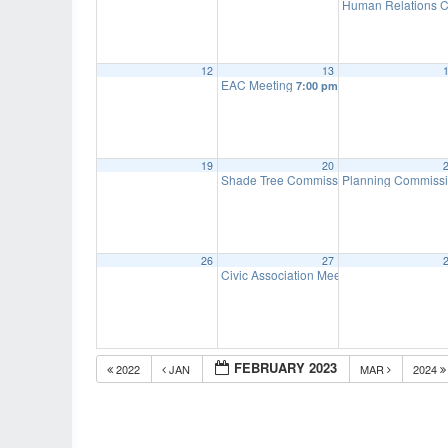
Human Relations C
12
13
EAC Meeting
7:00 pm
19
20
Shade Tree Commission Meeting
Planning Commiss
7:00 pm
26
27
Civic Association Meeting
7:00 pm
FEBRUARY 2023
2022
JAN
MAR
2024