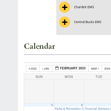
Chal-Brit EMS
Central Bucks EMS
Calendar
FEBRUARY 2023
2022
JAN
MAR
2024
SUN
MON
TUE
5
6
Parks & Recreation Committee Meeting
Financial Advisory
7