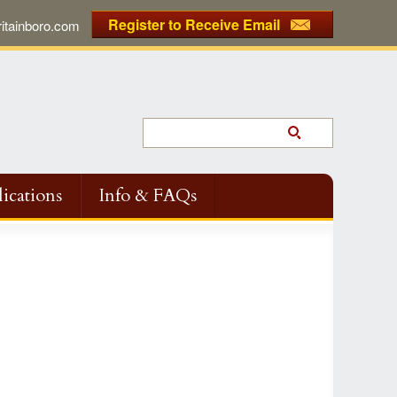
Register to Receive Email
tainboro.com
ications
Info & FAQs