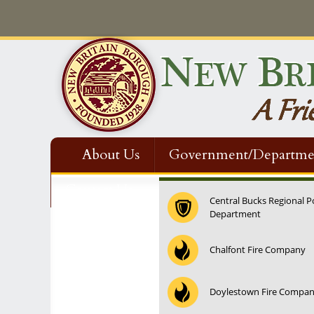
About Us
Government/Departme
Contact Us
Central Bucks Regional P
Department
Chalfont Fire Company
Doylestown Fire Compa