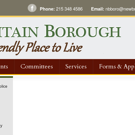
Phone:
215 348 4586
Email:
nbboro@newbri
nts
Committees
Services
Forms & Appl
olice
ny