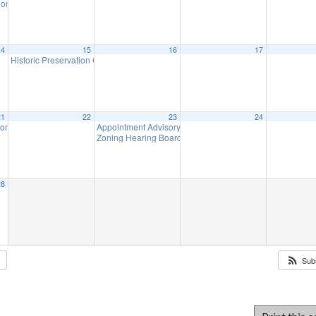
ommission Meeting (will meet as needed)
7:00 pm
14
15
16
17
Historic Preservation Committee
10:00 am
21
22
23
24
ion Meeting
Appointment Advisory Committee Meeting (will meet as 
7:00 pm
Zoning Hearing Board Scheduled Hearings (will meet a
28
Sub