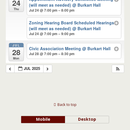
24
(will meet as needed)
@ Burkart Hall
Thu
Jul 24 @ 7:00 pm – 8:00 pm
Zoning Hearing Board Scheduled Hearings
(will meet as needed)
@ Burkart Hall
Jul 24 @ 7:00 pm – 9:00 pm
JUL
Civic Association Meeting
@ Burkart Hall
28
Jul 28 @ 7:00 pm – 8:30 pm
Mon
JUL 2025
Back to top
Mobile
Desktop