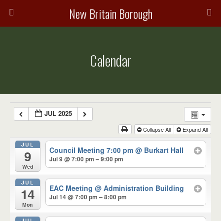
New Britain Borough
Calendar
JUL 2025
Collapse All
Expand All
JUL
Council Meeting 7:00 pm
@ Burkart Hall
9
Jul 9 @ 7:00 pm – 9:00 pm
Wed
JUL
EAC Meeting
@ Administration Building
14
Jul 14 @ 7:00 pm – 8:00 pm
Mon
JUL