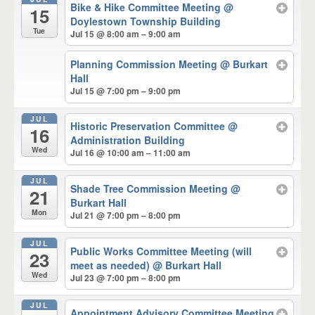
Bike & Hike Committee Meeting
@
15
Doylestown Township Building
Tue
Jul 15 @ 8:00 am – 9:00 am
Planning Commission Meeting
@ Burkart
Hall
Jul 15 @ 7:00 pm – 9:00 pm
JUL
Historic Preservation Committee
@
16
Administration Building
Wed
Jul 16 @ 10:00 am – 11:00 am
JUL
Shade Tree Commission Meeting
@
21
Burkart Hall
Mon
Jul 21 @ 7:00 pm – 8:00 pm
JUL
Public Works Committee Meeting (will
23
meet as needed)
@ Burkart Hall
Wed
Jul 23 @ 7:00 pm – 8:00 pm
JUL
Appointment Advisory Committee Meeting