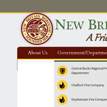
About Us
Government/Departme
Contact Us
Central Bucks Regional P
Department
Chalfont Fire Company
Doylestown Fire Compa