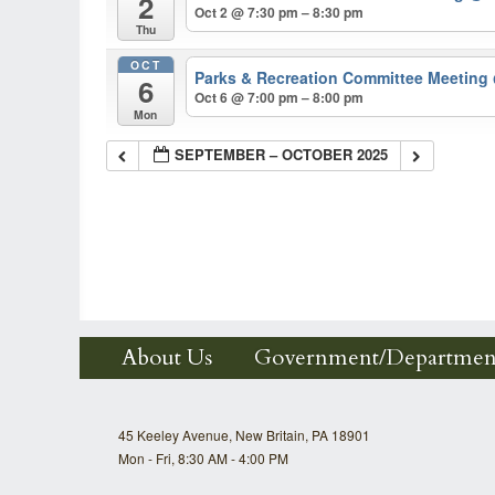
2
Oct 2 @ 7:30 pm – 8:30 pm
Thu
OCT
Parks & Recreation Committee Meeting
6
Oct 6 @ 7:00 pm – 8:00 pm
Mon
SEPTEMBER – OCTOBER 2025
About Us
Government/Departmen
45 Keeley Avenue, New Britain, PA 18901
Mon - Fri, 8:30 AM - 4:00 PM