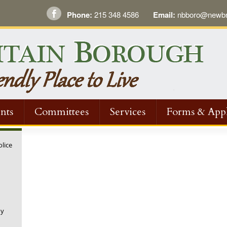
Phone:
215 348 4586
Email:
nbboro@newbri
nts
Committees
Services
Forms & Appl
olice
ny