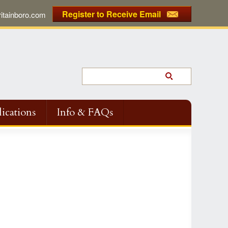
Register to Receive Email
tainboro.com
ications
Info & FAQs