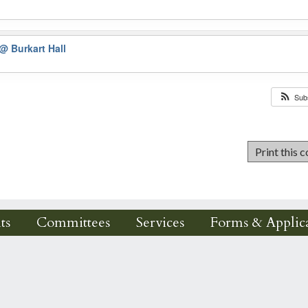
@ Burkart Hall
Sub
ts
Committees
Services
Forms & Applica