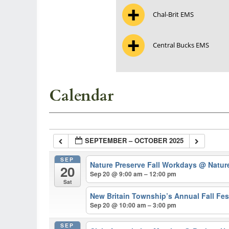
Chal-Brit EMS
Central Bucks EMS
Calendar
SEPTEMBER – OCTOBER 2025
SEP
Nature Preserve Fall Workdays
@ Natur
20
Sep 20 @ 9:00 am – 12:00 pm
Sat
New Britain Township’s Annual Fall Fes
Sep 20 @ 10:00 am – 3:00 pm
SEP