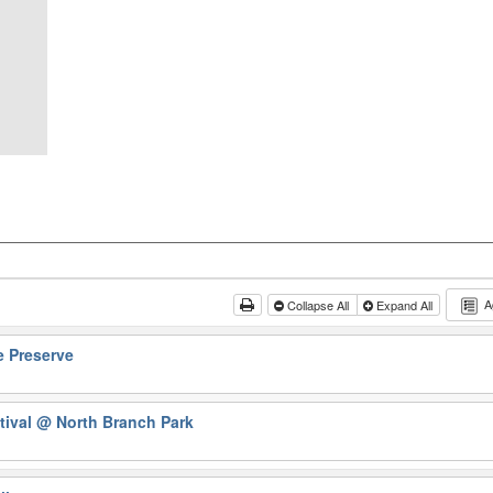
A
Collapse All
Expand All
e Preserve
tival
@ North Branch Park