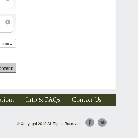
scribe
tions
Info & FAQs
Contact Us
© Copyright 2018 All Rights Reserved