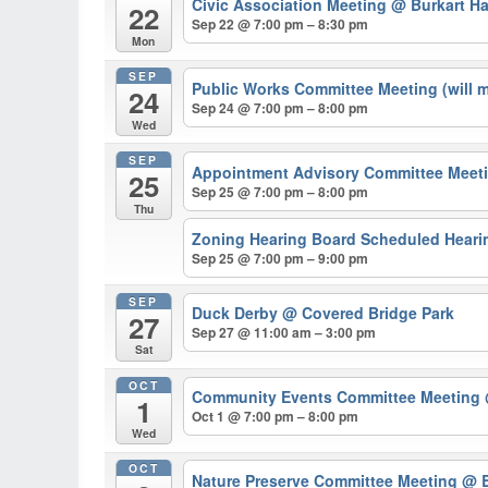
Civic Association Meeting
@ Burkart Ha
22
Sep 22 @ 7:00 pm – 8:30 pm
Mon
SEP
Public Works Committee Meeting (will 
24
Sep 24 @ 7:00 pm – 8:00 pm
Wed
SEP
Appointment Advisory Committee Meeti
25
Sep 25 @ 7:00 pm – 8:00 pm
Thu
Zoning Hearing Board Scheduled Hearin
Sep 25 @ 7:00 pm – 9:00 pm
SEP
Duck Derby
@ Covered Bridge Park
27
Sep 27 @ 11:00 am – 3:00 pm
Sat
OCT
Community Events Committee Meeting
1
Oct 1 @ 7:00 pm – 8:00 pm
Wed
OCT
Nature Preserve Committee Meeting
@ B