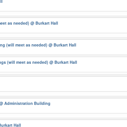
ll
meet as needed)
@ Burkart Hall
ng (will meet as needed)
@ Burkart Hall
gs (will meet as needed)
@ Burkart Hall
@ Administration Building
urkart Hall