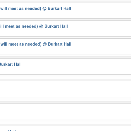
(will meet as needed)
@ Burkart Hall
will meet as needed)
@ Burkart Hall
will meet as needed)
@ Burkart Hall
urkart Hall
g
l