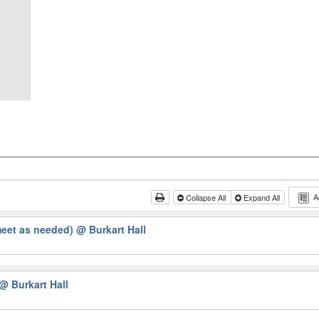
A
Collapse All
Expand All
meet as needed)
@ Burkart Hall
@ Burkart Hall