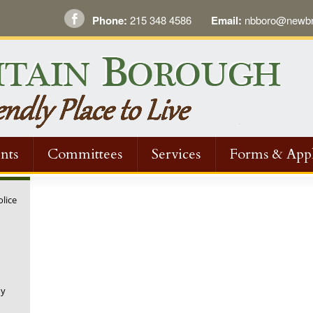
Phone:
215 348 4586
Email:
nbboro@newbri
nts
Committees
Services
Forms & Appl
olice
ny