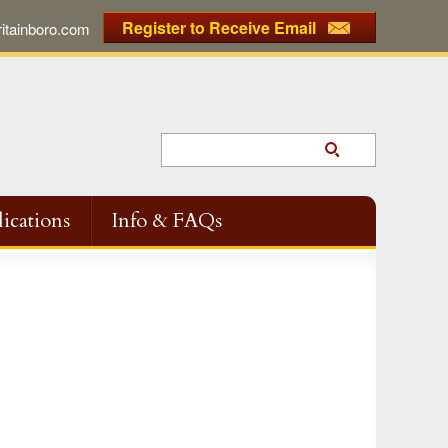
Register to Receive Email
tainboro.com
ications
Info & FAQs