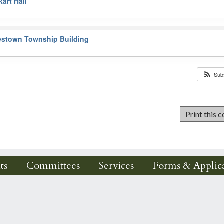
art Hall
estown Township Building
Sub
ts
Committees
Services
Forms & Applica