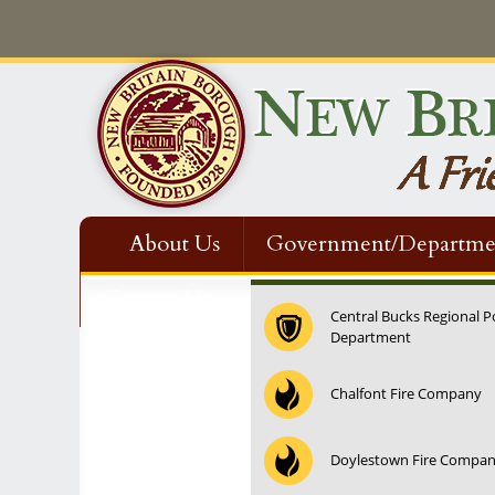
About Us
Government/Departme
Contact Us
Central Bucks Regional P
Department
Chalfont Fire Company
Doylestown Fire Compa