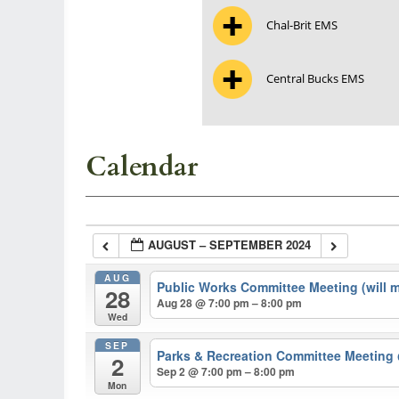
Chal-Brit EMS
Central Bucks EMS
Calendar
AUGUST – SEPTEMBER 2024
AUG
Public Works Committee Meeting (will 
28
Aug 28 @ 7:00 pm – 8:00 pm
Wed
SEP
Parks & Recreation Committee Meeting
2
Sep 2 @ 7:00 pm – 8:00 pm
Mon