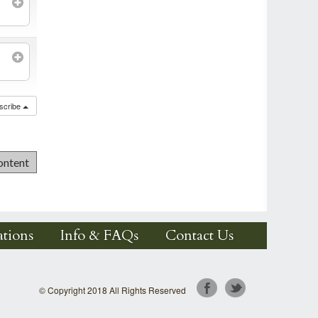
scribe
tions
Info & FAQs
Contact Us
© Copyright 2018 All Rights Reserved