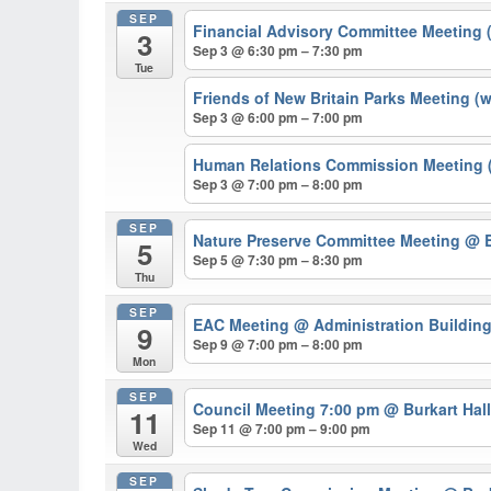
SEP
Financial Advisory Committee Meeting 
3
Sep 3 @ 6:30 pm – 7:30 pm
Tue
Friends of New Britain Parks Meeting (
Sep 3 @ 6:00 pm – 7:00 pm
Human Relations Commission Meeting (
Sep 3 @ 7:00 pm – 8:00 pm
SEP
Nature Preserve Committee Meeting
@ B
5
Sep 5 @ 7:30 pm – 8:30 pm
Thu
SEP
EAC Meeting
@ Administration Buildin
9
Sep 9 @ 7:00 pm – 8:00 pm
Mon
SEP
Council Meeting 7:00 pm
@ Burkart Hal
11
Sep 11 @ 7:00 pm – 9:00 pm
Wed
SEP