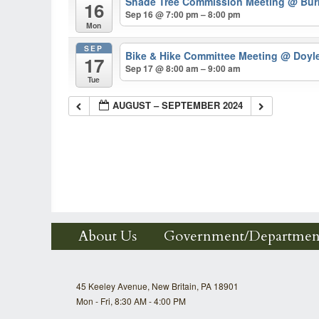
Shade Tree Commission Meeting
@ Burk
16
Sep 16 @ 7:00 pm – 8:00 pm
Mon
SEP
Bike & Hike Committee Meeting
@ Doyl
17
Sep 17 @ 8:00 am – 9:00 am
Tue
AUGUST – SEPTEMBER 2024
About Us
Government/Departmen
45 Keeley Avenue, New Britain, PA 18901
Mon - Fri, 8:30 AM - 4:00 PM