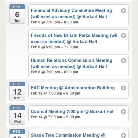
FEB
Financial Advisory Committee Meeting
6
(will meet as needed)
@ Burkart Hall
Tue
Feb 6 @ 7:30 pm – 8:30 pm
Friends of New Britain Parks Meeting (will
meet as needed)
@ Burkart Hall
Feb 6 @ 6:00 pm – 7:00 pm
Human Relations Commission Meeting
(will meet as needed)
@ Burkart Hall
Feb 6 @ 7:00 pm – 8:00 pm
FEB
EAC Meeting
@ Administration Building
12
Feb 12 @ 7:00 pm – 8:00 pm
Mon
FEB
Council Meeting 7:00 pm
@ Burkart Hall
14
Feb 14 @ 7:00 pm – 9:00 pm
Wed
FEB
Shade Tree Commission Meeting
@