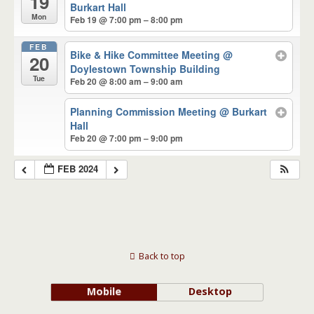
19
Burkart Hall
Mon
Feb 19 @ 7:00 pm – 8:00 pm
FEB
Bike & Hike Committee Meeting
@
20
Doylestown Township Building
Tue
Feb 20 @ 8:00 am – 9:00 am
Planning Commission Meeting
@ Burkart
Hall
Feb 20 @ 7:00 pm – 9:00 pm
FEB 2024
Back to top
Mobile
Desktop