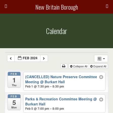
New Britain Borough
Calendar
FEB 2024
Collapse All
Expand All
FEB
(CANCELLED) Nature Preserve Committee
1
Meeting
@ Burkart Hall
Thu
Feb 1 @ 7:30 pm – 8:30 pm
FEB
Parks & Recreation Committee Meeting
@
5
Burkart Hall
Mon
Feb 5 @ 7:00 pm – 8:00 pm