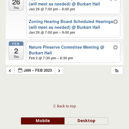
26
(will meet as needed)
@ Burkart Hall
Thu
Jan 26 @ 7:00 pm – 8:00 pm
Zoning Hearing Board Scheduled Hearings
(will meet as needed)
@ Burkart Hall
Jan 26 @ 7:00 pm – 9:00 pm
FEB
Nature Preserve Committee Meeting
@
2
Burkart Hall
Thu
Feb 2 @ 7:30 pm – 8:30 pm
JAN – FEB 2023
Back to top
Mobile
Desktop