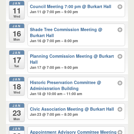
JAN
Council Meeting 7:00 pm
@ Burkart Hall
11
Jan 11 @ 7:00 pm – 9:00 pm
Wed
JAN
Shade Tree Commission Meeting
@
16
Burkart Hall
Mon
Jan 16 @ 7:00 pm – 8:00 pm
JAN
Planning Commission Meeting
@ Burkart
17
Hall
Tue
Jan 17 @ 7:00 pm – 9:00 pm
JAN
Historic Preservation Committee
@
18
Administration Building
Wed
Jan 18 @ 10:00 am – 11:00 am
JAN
Civic Association Meeting
@ Burkart Hall
23
Jan 23 @ 7:00 pm – 8:30 pm
Mon
JAN
Appointment Advisory Committee Meeting