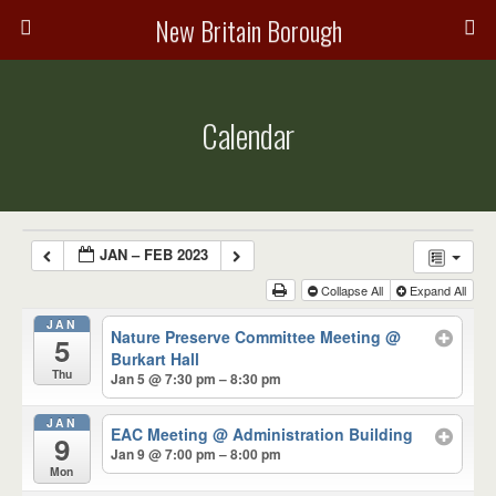
New Britain Borough
Calendar
JAN – FEB 2023
Collapse All
Expand All
JAN
Nature Preserve Committee Meeting
@
5
Burkart Hall
Thu
Jan 5 @ 7:30 pm – 8:30 pm
JAN
EAC Meeting
@ Administration Building
9
Jan 9 @ 7:00 pm – 8:00 pm
Mon