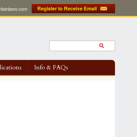
Register to Receive Email
tainboro.com
ications
Info & FAQs