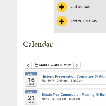
Chal-Brit EMS
Central Bucks EMS
Calendar
MARCH – APRIL 2022
MAR
Historic Preservation Committee
@ Admi
16
Mar 16 @ 10:00 am – 11:00 am
Wed
MAR
Shade Tree Commission Meeting
@ Burk
21
Mar 21 @ 7:00 pm – 8:00 pm
Mon