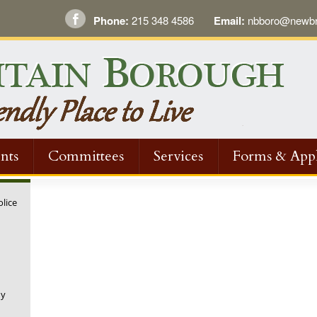
Phone:
215 348 4586
Email:
nbboro@newbri
nts
Committees
Services
Forms & Appl
olice
ny