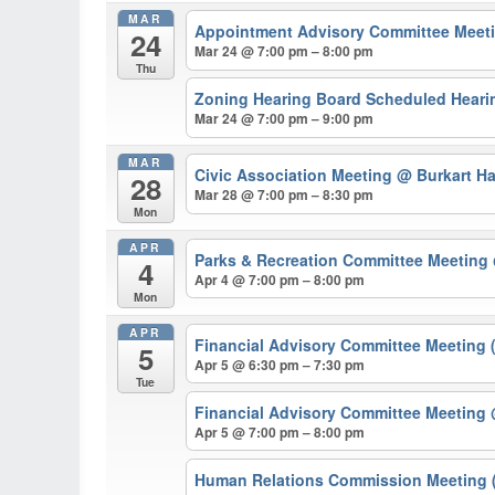
MAR
Appointment Advisory Committee Meeti
24
Mar 24 @ 7:00 pm – 8:00 pm
Thu
Zoning Hearing Board Scheduled Hearin
Mar 24 @ 7:00 pm – 9:00 pm
MAR
Civic Association Meeting
@ Burkart Ha
28
Mar 28 @ 7:00 pm – 8:30 pm
Mon
APR
Parks & Recreation Committee Meeting
4
Apr 4 @ 7:00 pm – 8:00 pm
Mon
APR
Financial Advisory Committee Meeting 
5
Apr 5 @ 6:30 pm – 7:30 pm
Tue
Financial Advisory Committee Meeting
Apr 5 @ 7:00 pm – 8:00 pm
Human Relations Commission Meeting (