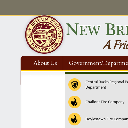
About Us
Government/Departme
Contact Us
Central Bucks Regional P
Department
Chalfont Fire Company
Doylestown Fire Compa