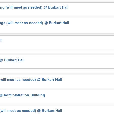
ng (will meet as needed)
@ Burkart Hall
gs (will meet as needed)
@ Burkart Hall
ll
@ Burkart Hall
(will meet as needed)
@ Burkart Hall
@ Administration Building
will meet as needed)
@ Burkart Hall