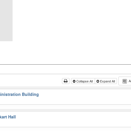
A
Collapse All
Expand All
nistration Building
art Hall