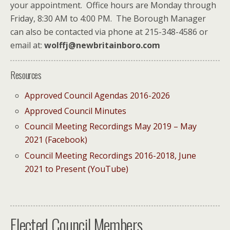
your appointment. Office hours are Monday through
Friday, 8:30 AM to 4:00 PM. The Borough Manager
can also be contacted via phone at 215-348-4586 or
email at:
wolffj@newbritainboro.com
Resources
Approved Council Agendas 2016-2026
Approved Council Minutes
Council Meeting Recordings May 2019 – May
2021 (Facebook)
Council Meeting Recordings 2016-2018, June
2021 to Present (YouTube)
Elected Council Members