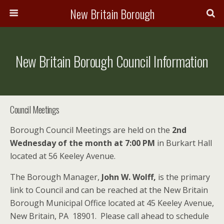
New Britain Borough
New Britain Borough Council Information
Council Meetings
Borough Council Meetings are held on the
2nd
Wednesday
of the month at 7:00 PM
in Burkart Hall
located at 56 Keeley Avenue.
The Borough Manager,
John W. Wolff,
is the primary
link to Council and can be reached at the New Britain
Borough Municipal Office located at 45 Keeley Avenue,
New Britain, PA 18901. Please call ahead to schedule