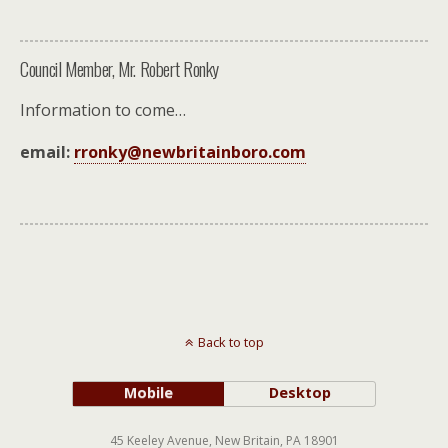
Council Member, Mr. Robert Ronky
Information to come…
email:
rronky@newbritainboro.com
Back to top
Mobile
Desktop
45 Keeley Avenue, New Britain, PA 18901