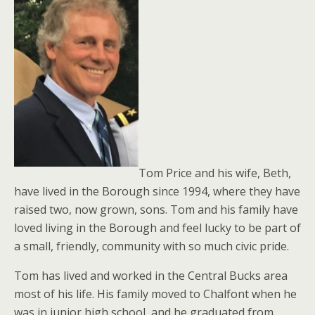
Tom Price and his wife, Beth,
have lived in the Borough since 1994, where they have
raised two, now grown, sons. Tom and his family have
loved living in the Borough and feel lucky to be part of
a small, friendly, community with so much civic pride.
Tom has lived and worked in the Central Bucks area
most of his life. His family moved to Chalfont when he
was in junior high school, and he graduated from