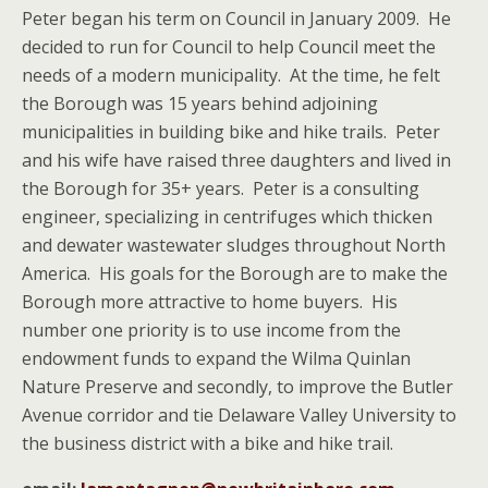
Peter began his term on Council in January 2009. He
decided to run for Council to help Council meet the
needs of a modern municipality. At the time, he felt
the Borough was 15 years behind adjoining
municipalities in building bike and hike trails. Peter
and his wife have raised three daughters and lived in
the Borough for 35+ years. Peter is a consulting
engineer, specializing in centrifuges which thicken
and dewater wastewater sludges throughout North
America. His goals for the Borough are to make the
Borough more attractive to home buyers. His
number one priority is to use income from the
endowment funds to expand the Wilma Quinlan
Nature Preserve and secondly, to improve the Butler
Avenue corridor and tie Delaware Valley University to
the business district with a bike and hike trail.