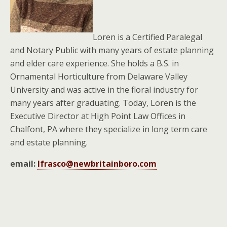
Loren is a Certified Paralegal
and Notary Public with many years of estate planning
and elder care experience. She holds a B.S. in
Ornamental Horticulture from Delaware Valley
University and was active in the floral industry for
many years after graduating. Today, Loren is the
Executive Director at High Point Law Offices in
Chalfont, PA where they specialize in long term care
and estate planning.
email:
lfrasco@newbritainboro.com