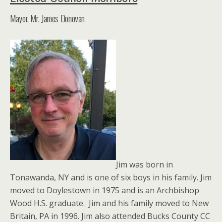
Mayor, Mr. James Donovan
Jim was born in
Tonawanda, NY and is one of six boys in his family. Jim
moved to Doylestown in 1975 and is an Archbishop
Wood H.S. graduate. Jim and his family moved to New
Britain, PA in 1996. Jim also attended Bucks County CC