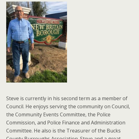
Steve is currently in his second term as a member of
Council. He enjoys serving the community on Council,
the Community Events Committee, the Police
Commission, and Police Finance and Administration
Committee. He also is the Treasurer of the Bucks
County Burroughs Association. Steve and a great