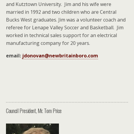
and Kutztown University. Jim and his wife were
married in 1992 and two children who are Central
Bucks West graduates. Jim was a volunteer coach and
referee for Lenape Valley Soccer and Basketball. Jim
worked in technical sales support for an electrical
manufacturing company for 20 years.
email:
jdonovan@newbritainboro.com
Council President, Mr. Tom Price