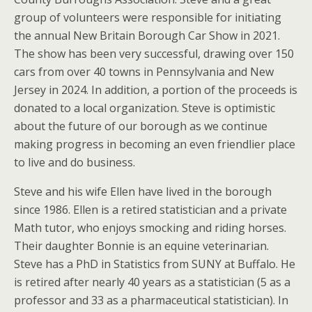
group of volunteers were responsible for initiating
the annual New Britain Borough Car Show in 2021.
The show has been very successful, drawing over 150
cars from over 40 towns in Pennsylvania and New
Jersey in 2024. In addition, a portion of the proceeds is
donated to a local organization. Steve is optimistic
about the future of our borough as we continue
making progress in becoming an even friendlier place
to live and do business.
Steve and his wife Ellen have lived in the borough
since 1986. Ellen is a retired statistician and a private
Math tutor, who enjoys smocking and riding horses.
Their daughter Bonnie is an equine veterinarian.
Steve has a PhD in Statistics from SUNY at Buffalo. He
is retired after nearly 40 years as a statistician (5 as a
professor and 33 as a pharmaceutical statistician). In