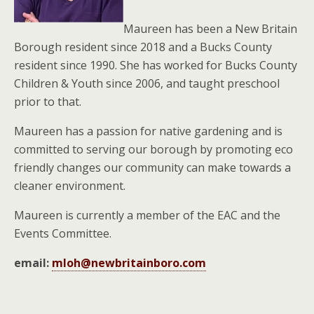
Maureen has been a New Britain
Borough resident since 2018 and a Bucks County
resident since 1990. She has worked for Bucks County
Children & Youth since 2006, and taught preschool
prior to that.
Maureen has a passion for native gardening and is
committed to serving our borough by promoting eco
friendly changes our community can make towards a
cleaner environment.
Maureen is currently a member of the EAC and the
Events Committee.
email:
mloh@newbritainboro.com