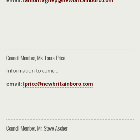
email:
lamontagnep@newbritainboro.com
Council Member, Ms. Laura Price
Information to come…
email:
lprice@newbritainboro.com
Council Member, Mr. Steve Ascher