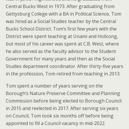
Central Bucks West in 1973. After graduating from
Gettysburg College with a BA in Political Science, Tom
was hired as a Social Studies teacher by the Central
Bucks School District. Tom’s first few years with the
District were spent teaching at Unami and Holicong,
but most of his career was spent at C.B. West, where
he also served as the faculty advisor to the Student
Government for many years and then as the Social
Studies department coordinator. After thirty-five years
in the profession, Tom retired from teaching in 2013.
Tom spent a number of years serving on the
Borough’s Nature Preserve Committee and Planning
Commission before being elected to Borough Council
in 2015 and reelected in 2017. After serving six years
on Council, Tom took six months off before being
appointed to fill a Council vacancy in mid-2022.