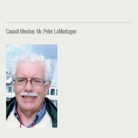
Council Member, Mr. Peter LaMontagne