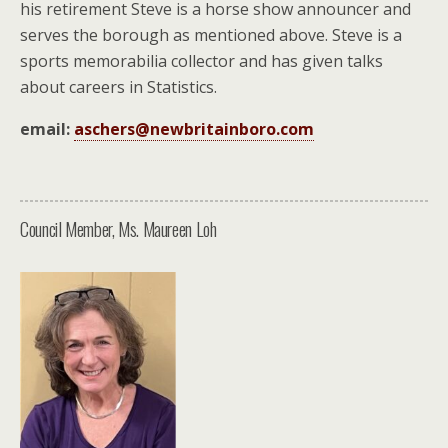
his retirement Steve is a horse show announcer and
serves the borough as mentioned above. Steve is a
sports memorabilia collector and has given talks
about careers in Statistics.
email:
aschers@newbritainboro.com
Council Member, Ms. Maureen Loh