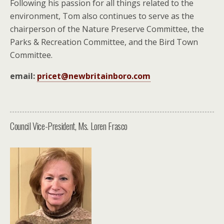
Following his passion for all things related to the
environment, Tom also continues to serve as the
chairperson of the Nature Preserve Committee, the
Parks & Recreation Committee, and the Bird Town
Committee.
email:
pricet@newbritainboro.com
Council Vice-President, Ms. Loren Frasco