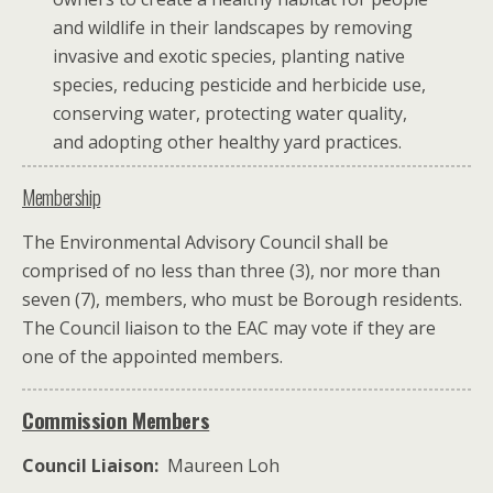
and wildlife in their landscapes by removing
invasive and exotic species, planting native
species, reducing pesticide and herbicide use,
conserving water, protecting water quality,
and adopting other healthy yard practices.
Membership
The Environmental Advisory Council shall be
comprised of no less than three (3), nor more than
seven (7), members, who must be Borough residents.
The Council liaison to the EAC may vote if they are
one of the appointed members.
Commission Members
Council Liaison:
Maureen Loh