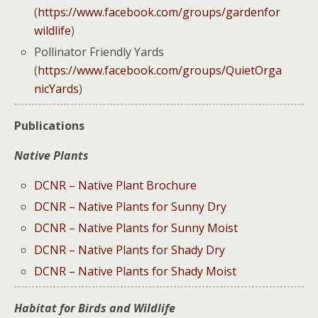
(
https://www.facebook.com/groups/gardenfor
wildlife
)
Pollinator Friendly Yards
(
https://www.facebook.com/groups/QuietOrga
nicYards
)
Publications
Native Plants
DCNR – Native Plant Brochure
DCNR – Native Plants for Sunny Dry
DCNR – Native Plants for Sunny Moist
DCNR – Native Plants for Shady Dry
DCNR – Native Plants for Shady Moist
Habitat for Birds and Wildlife