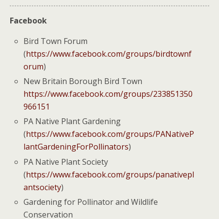
Facebook
Bird Town Forum
(
https://www.facebook.com/groups/birdtownf
orum
)
New Britain Borough Bird Town
https://www.facebook.com/groups/233851350
966151
PA Native Plant Gardening
(
https://www.facebook.com/groups/PANativeP
lantGardeningForPollinators
)
PA Native Plant Society
(
https://www.facebook.com/groups/panativepl
antsociety
)
Gardening for Pollinator and Wildlife
Conservation