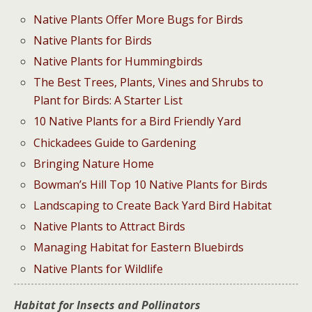
Native Plants Offer More Bugs for Birds
Native Plants for Birds
Native Plants for Hummingbirds
The Best Trees, Plants, Vines and Shrubs to
Plant for Birds: A Starter List
10 Native Plants for a Bird Friendly Yard
Chickadees Guide to Gardening
Bringing Nature Home
Bowman’s Hill Top 10 Native Plants for Birds
Landscaping to Create Back Yard Bird Habitat
Native Plants to Attract Birds
Managing Habitat for Eastern Bluebirds
Native Plants for Wildlife
Habitat for Insects and Pollinators