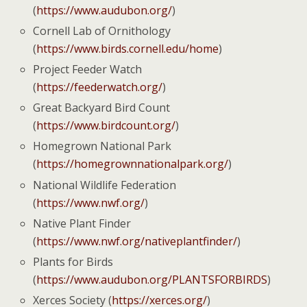
(
https://www.audubon.org/
)
Cornell Lab of Ornithology
(
https://www.birds.cornell.edu/home
)
Project Feeder Watch
(
https://feederwatch.org/
)
Great Backyard Bird Count
(
https://www.birdcount.org/
)
Homegrown National Park
(
https://homegrownnationalpark.org/
)
National Wildlife Federation
(
https://www.nwf.org/
)
Native Plant Finder
(
https://www.nwf.org/nativeplantfinder/
)
Plants for Birds
(
https://www.audubon.org/PLANTSFORBIRDS
)
Xerces Society (
https://xerces.org/
)