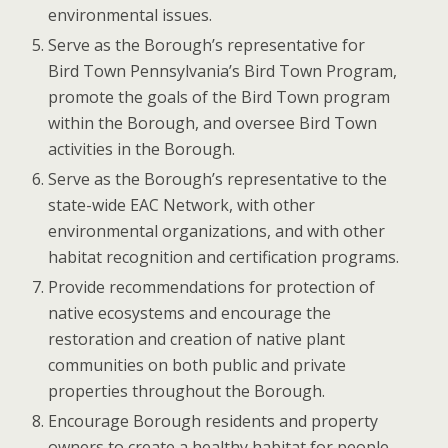
environmental issues.
Serve as the Borough’s representative for
Bird Town Pennsylvania’s Bird Town Program,
promote the goals of the Bird Town program
within the Borough, and oversee Bird Town
activities in the Borough.
Serve as the Borough’s representative to the
state-wide EAC Network, with other
environmental organizations, and with other
habitat recognition and certification programs.
Provide recommendations for protection of
native ecosystems and encourage the
restoration and creation of native plant
communities on both public and private
properties throughout the Borough.
Encourage Borough residents and property
owners to create a healthy habitat for people