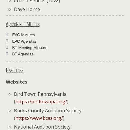
Charla Bendas (2028)
Dave Horne
Agenda and Minutes
EAC Minutes
EAC Agendas
BT Meeting Minutes
BT Agendas
Resources
Websites
Bird Town Pennsylvania
(
https://birdtownpa.org/
)
Bucks County Audubon Society
(
https://www.bcas.org/
)
National Audubon Society