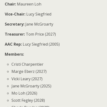
Chair:
Maureen Loh
Vice-Chair:
Lucy Siegfried
Secretary:
Jane McGroarty
Treasurer:
Tom Price (2027)
AAC Rep:
Lucy Siegfried (2005)
Members:
Cristi Charpentier
Marge Eberz (2027)
Vicki Leary (2027)
Jane McGroarty (2025)
Mo Loh (2026)
Scott Fegley (2028)