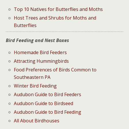
Top 10 Natives for Butterflies and Moths
Host Trees and Shrubs for Moths and
Butterflies
Bird Feeding and Nest Boxes
Homemade Bird Feeders
Attracting Hummingbirds
Food Preferences of Birds Common to
Southeastern PA
Winter Bird Feeding
Audubon Guide to Bird Feeders
Audubon Guide to Birdseed
Audubon Guide to Bird Feeding
All About Birdhouses