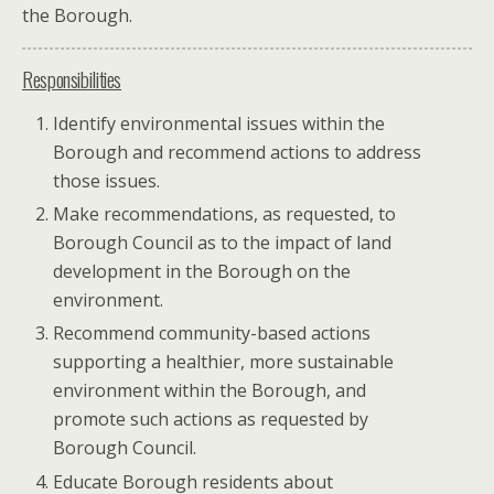
the Borough.
Responsibilities
Identify environmental issues within the
Borough and recommend actions to address
those issues.
Make recommendations, as requested, to
Borough Council as to the impact of land
development in the Borough on the
environment.
Recommend community-based actions
supporting a healthier, more sustainable
environment within the Borough, and
promote such actions as requested by
Borough Council.
Educate Borough residents about