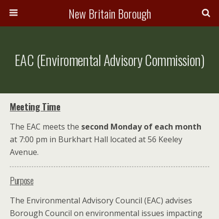
New Britain Borough
EAC (Enviromental Advisory Commission)
Meeting Time
The EAC meets the
second Monday of each month
at 7:00 pm in Burkhart Hall located at 56 Keeley
Avenue.
Purpose
The Environmental Advisory Council (EAC) advises
Borough Council on environmental issues impacting